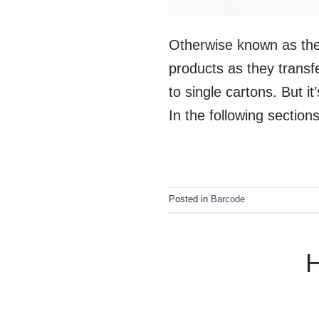
Otherwise known as the
products as they transf
to single cartons. But i
In the following sectio
Posted in
Barcode
H