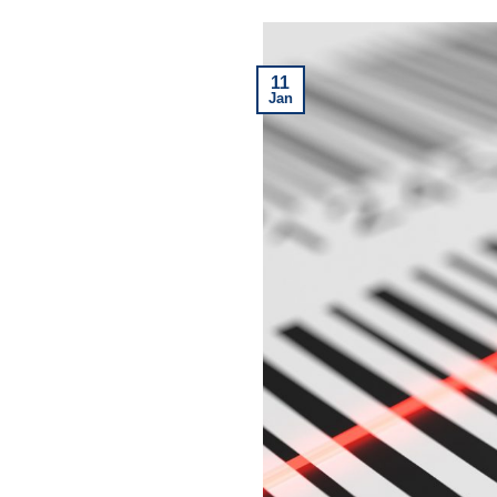
11
Jan