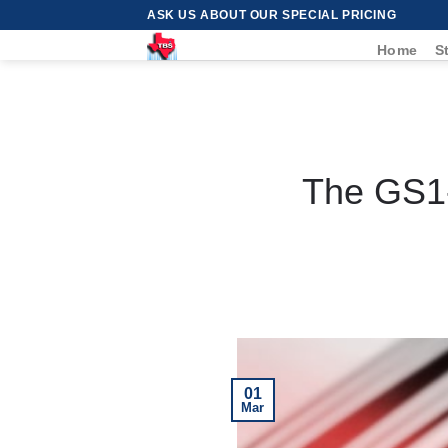
Skip
ASK US ABOUT OUR SPECIAL PRICING
to
Home
S
content
The GS1-
01
Mar