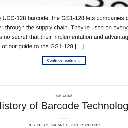
 UCC-128 barcode, the GS1-128 lets companies d
er through the supply chain. They’re used on everyt
t’s no secret that their implementation and advanta
ns of our guide to the GS1-128 […]
Continue reading
→
BARCODE
istory of Barcode Technolo
POSTED ON
JANUARY 11, 2021
BY
WHITNEY