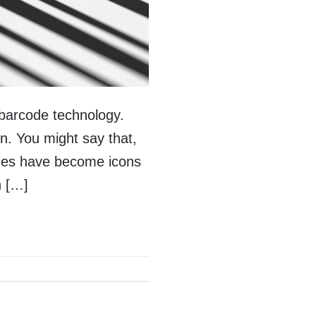
 barcode technology.
n. You might say that,
odes have become icons
n […]