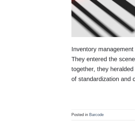
Inventory management wa
They entered the scene 
together, they heralde
of standardization and
Posted in
Barcode