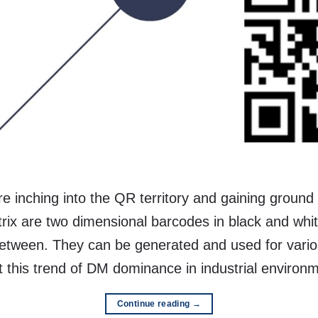
 inching into the QR territory and gaining ground i
rix are two dimensional barcodes in black and whi
tween. They can be generated and used for various
at this trend of DM dominance in industrial environ
Continue reading
→