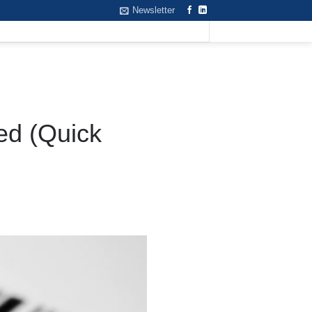
Newsletter
ed (Quick