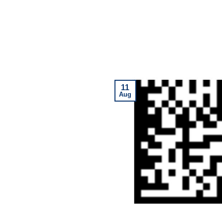
11
Aug