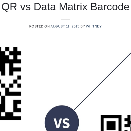
QR vs Data Matrix Barcode
POSTED ON
AUGUST 11, 2013
BY
WHITNEY