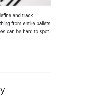
efine and track
hing from entire pallets
ges can be hard to spot.
gy