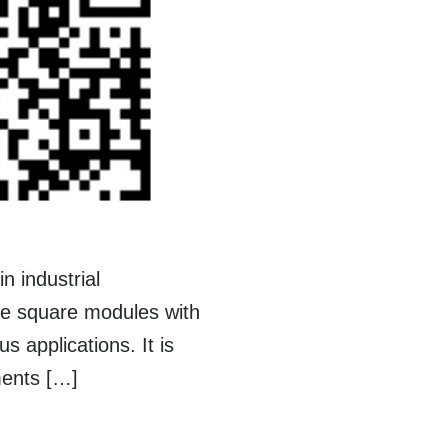
n industrial
te square modules with
 applications. It is
ments […]