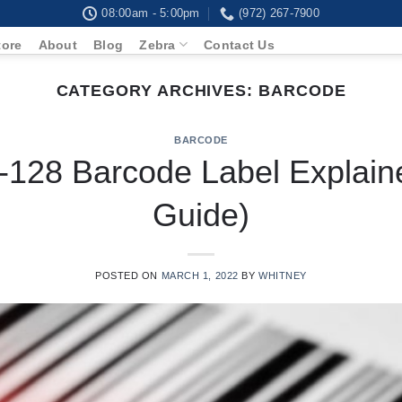
08:00am - 5:00pm
(972) 267-7900
tore
About
Blog
Zebra
Contact Us
CATEGORY ARCHIVES:
BARCODE
BARCODE
128 Barcode Label Explain
Guide)
POSTED ON
MARCH 1, 2022
BY
WHITNEY