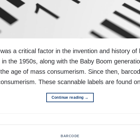
s a critical factor in the invention and history of
in the 1950s, along with the Baby Boom generatio
d the age of mass consumerism. Since then, barc
 consumerism. These scannable labels are found o
Continue reading
→
BARCODE