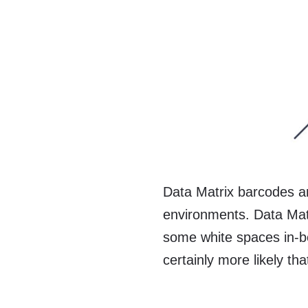
Data Matrix barcodes are
environments. Data Mat
some white spaces in-be
certainly more likely th