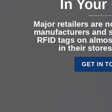
In Your
Major retailers are 
manufacturers and s
RFID tags on almos
in their stores
GET IN 