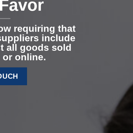
 Favor
now requiring that
uppliers include
t all goods sold
 or online.
TOUCH