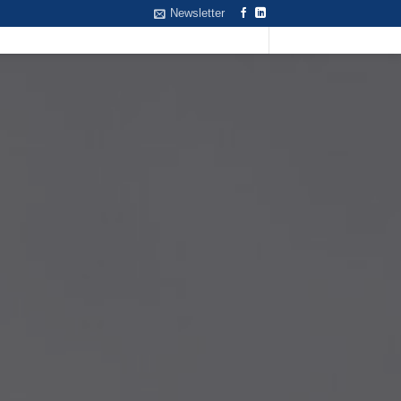
Newsletter