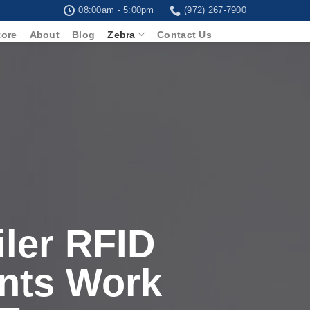
08:00am - 5:00pm
(972) 267-7900
tore
About
Blog
Zebra
Contact Us
ler RFID
nts Work