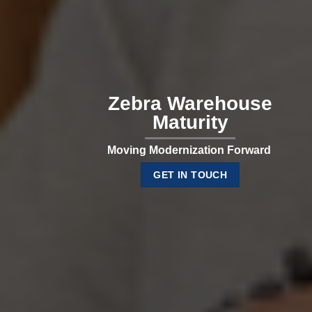
Zebra Warehouse
Maturity
Moving Modernization Forward
GET IN TOUCH