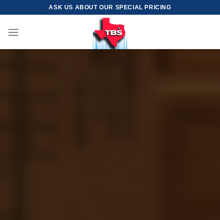
Skip
ASK US ABOUT OUR SPECIAL PRICING
to
content