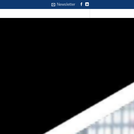
Newsletter