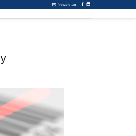
Newsletter
gy