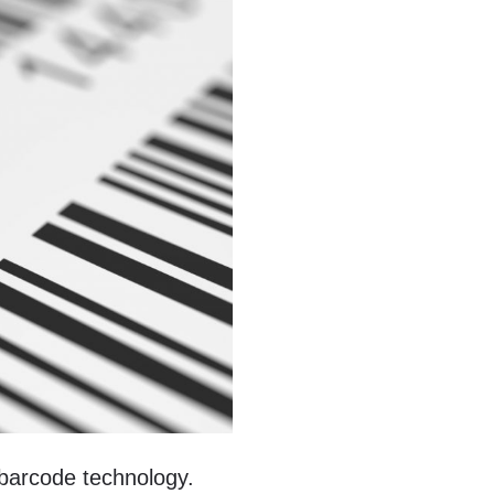
 barcode technology.