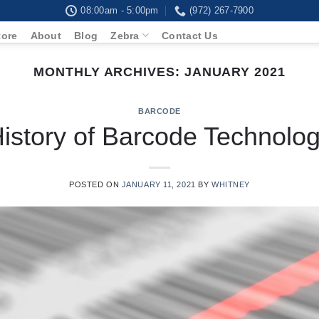
08:00am - 5:00pm
(972) 267-7900
tore
About
Blog
Zebra
Contact Us
MONTHLY ARCHIVES:
JANUARY 2021
BARCODE
istory of Barcode Technolo
POSTED ON
JANUARY 11, 2021
BY
WHITNEY