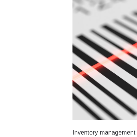
Inventory management wa