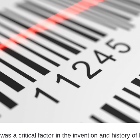
s a critical factor in the invention and history of