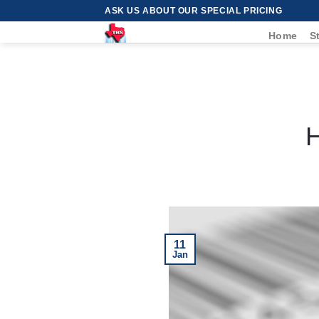
Skip
ASK US ABOUT OUR SPECIAL PRICING
to
Home
S
content
H
11
Jan